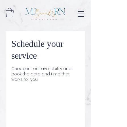
Schedule your
service
Check out our availability and
book the date and time that
works for you