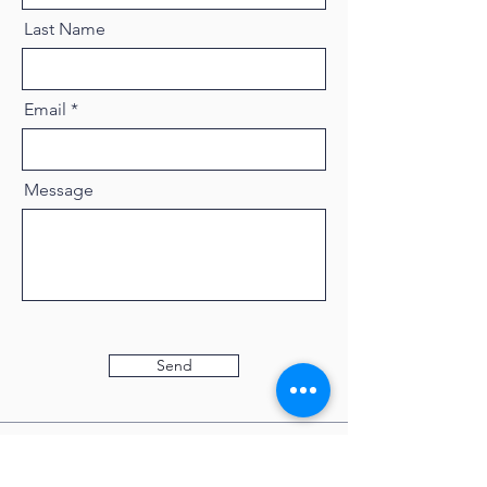
Last Name
Email
Message
Send