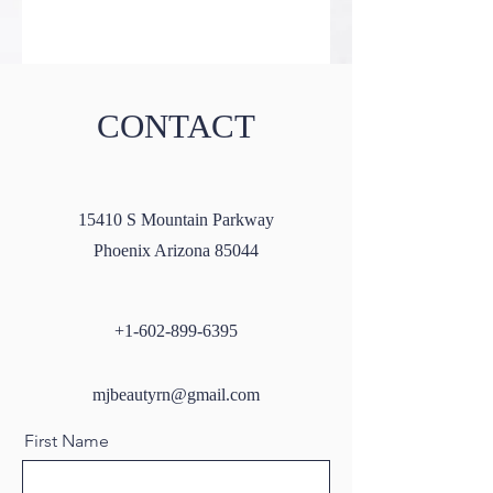
CONTACT
15410 S Mountain Parkway
Phoenix Arizona 85044
+1-602-899-6395
mjbeautyrn@gmail.com
First Name