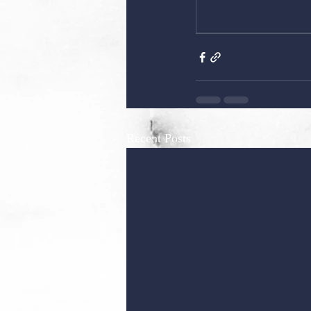
Recent Posts