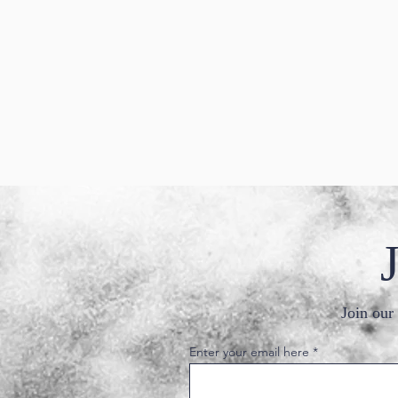
Join our 
Enter your email here