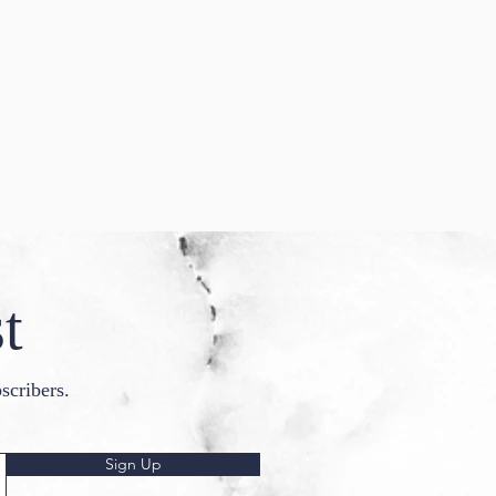
t
scribers.
Sign Up