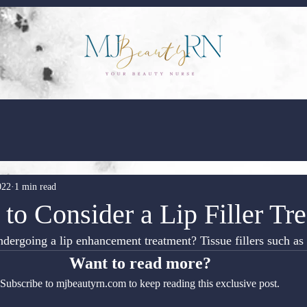
022
1 min read
to Consider a Lip Filler Tr
dergoing a lip enhancement treatment? Tissue fillers such a
Want to read more?
Subscribe to mjbeautyrn.com to keep reading this exclusive post.