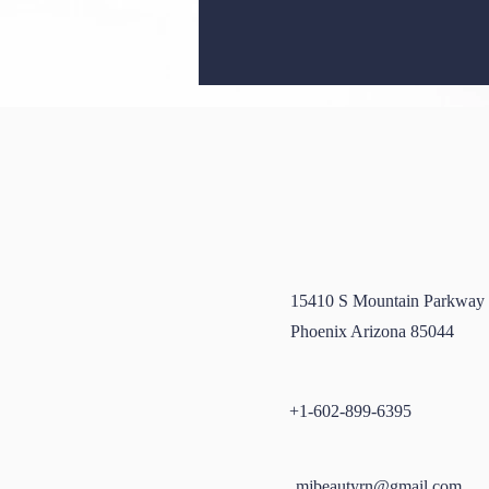
Unveiling Radiant Skin: The
15410 S Mountain Parkway
Wonders of Dermaplaning
Phoenix Arizona 85044
+1-602-899-6395
mjbeautyrn@gmail.com