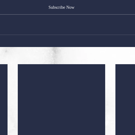
Subscribe Now