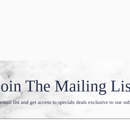
Join The Mailing Lis
email list and get access to specials deals exclusive to our sub