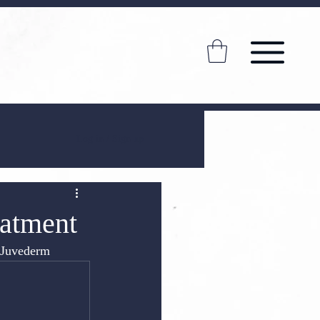
Log in / Sign up
eatment
s Juvederm