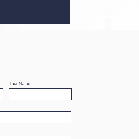
Last Name
oneedling with SkinPen: A
rehensive Guide