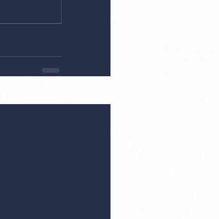
See All