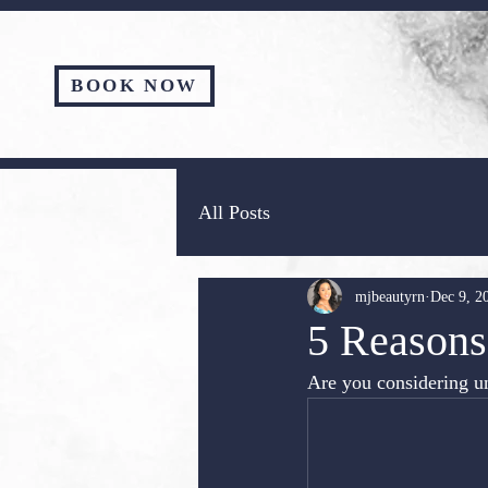
BOOK NOW
All Posts
mjbeautyrn
Dec 9, 2
5 Reasons 
Are you considering un