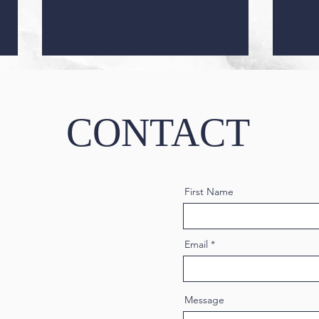
CONTACT
First Name
Masseter Botox: A Guide to All
Micr
You Need to Know
Comp
Email
Message