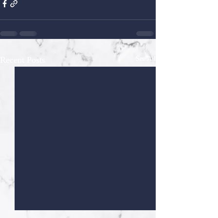
Recent Posts
See All