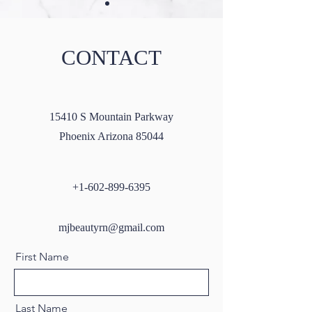
CONTACT
Masseter Botox: A Guide to
Microneedling wi
15410 S Mountain Parkway
All You Need to Know
SkinPen: A Compr
Phoenix Arizona 85044
Guide
+1-602-899-6395
mjbeautyrn@gmail.com
First Name
Last Name