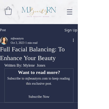
Sign Up
Post
mjbeautyrn
Oct 3, 2023
1 min read
Full Facial Balancing: To
Enhance Your Beauty
Written By: Mylene  Jones
Want to read more?
Subscribe to mjbeautyrn.com to keep reading 
this exclusive post.
Subscribe Now