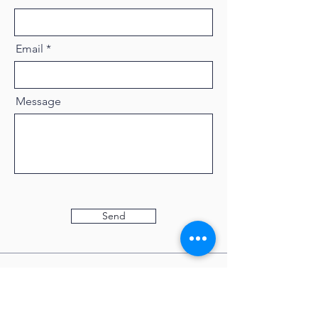
Email
Message
Send