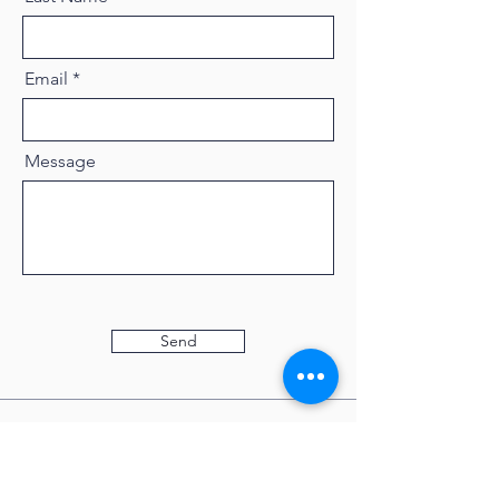
Email
Message
Send