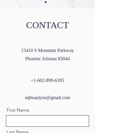
CONTACT
Masseter Botox: A Guide to
Microneedling wi
15410 S Mountain Parkway
All You Need to Know
SkinPen: A Compr
Phoenix Arizona 85044
Guide
+1-602-899-6395
mjbeautyrn@gmail.com
First Name
Last Name