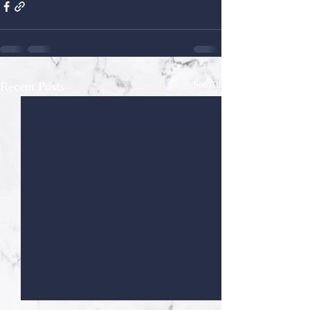
Recent Posts
See All