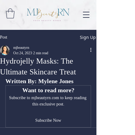
Sign Up
Post
mjbeautyrn
Oct 24, 2023
2 min read
Hydrojelly Masks: The
Ultimate Skincare Treat
Written By: Mylene Jones
Want to read more?
Subscribe to mjbeautyrn.com to keep reading 
this exclusive post.
Subscribe Now