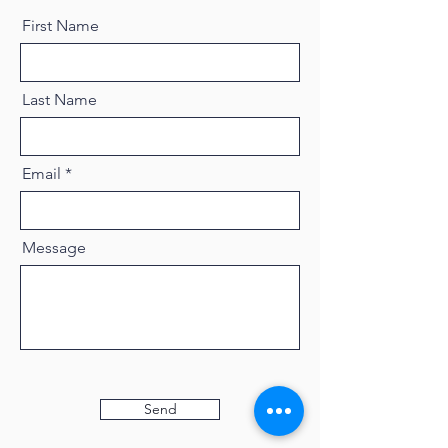
First Name
Last Name
Email
Message
Send