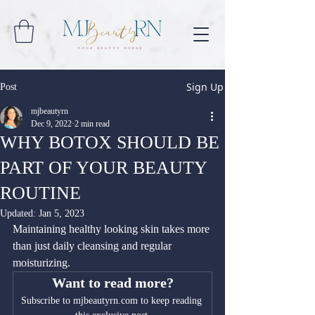
Sign Up
Post
mjbeautyrn
Dec 9, 2022
2 min read
WHY BOTOX SHOULD BE
PART OF YOUR BEAUTY
ROUTINE
Updated:
Jan 5, 2023
Maintaining healthy looking skin takes more 
than just daily cleansing and regular 
moisturizing.
Want to read more?
Subscribe to mjbeautyrn.com to keep reading 