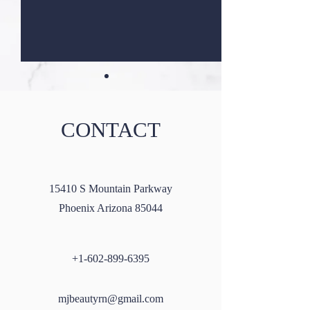
CONTACT
Masseter Botox: A Guide to
Microneedling wi
15410 S Mountain Parkway
All You Need to Know
SkinPen: A Compr
Phoenix Arizona 85044
Guide
+1-602-899-6395
mjbeautyrn@gmail.com