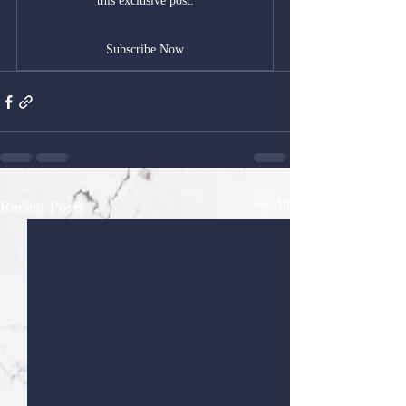
this exclusive post.
Subscribe Now
Recent Posts
See All