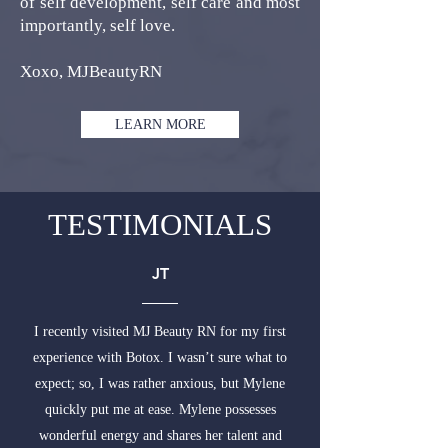
of self development, self care and most
importantly, self love.
Xoxo, MJBeautyRN
LEARN MORE
TESTIMONIALS
JT
I recently visited MJ Beauty RN for my first
experience with Botox. I wasn’t sure what to
expect; so, I was rather anxious, but Mylene
quickly put me at ease. Mylene possesses
wonderful energy and shares her talent and