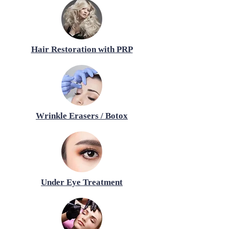
Hair Restoration with PRP
Wrinkle Erasers / Botox
Under Eye Treatment