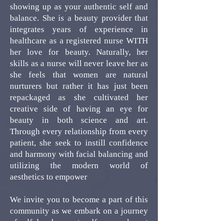
showing up as your authentic self and
balance. She is a beauty provider that
integrates years of experience in
healthcare as a registered nurse WITH
her love for beauty. Naturally, her
skills as a nurse will never leave her as
she feels that women are natural
nurturers but rather it has just been
repackaged as she cultivated her
creative side of having an eye for
beauty in both science and art.
Through every relationship from every
patient, she seek to instill confidence
and harmony with facial balancing and
utilizing the modern world of
aesthetics to empower
We invite you to become a part of this
community as we embark on a journey