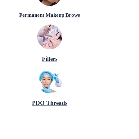
Permanent Makeup Brows
Fillers
PDO Threads