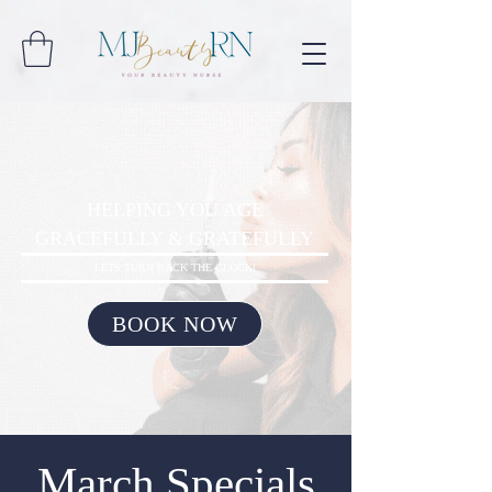
HELPING YOU AGE
GRACEFULLY & GRATEFULLY
LETS TURN BACK THE CLOCK!
BOOK NOW
March Specials