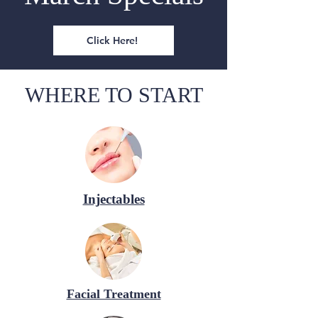
Click Here!
WHERE TO START
Injectables
Facial Treatment