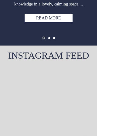
knowledge in a lovely, calming space....
READ MORE
INSTAGRAM FEED