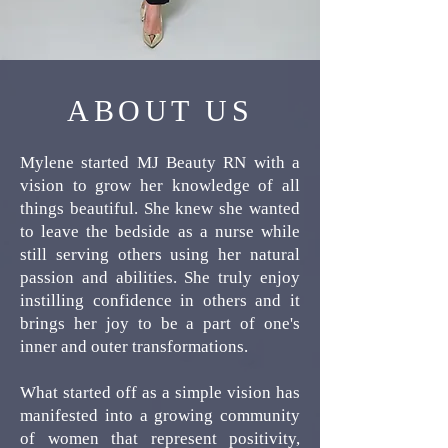
ABOUT US
Mylene started MJ Beauty RN with a
vision to grow her knowledge of all
things beautiful. She knew she wanted
to leave the bedside as a nurse while
still serving others using her natural
passion and abilities. She truly enjoy
instilling confidence in others and it
brings her joy to be a part of one's
inner and outer transformations.
What started off as a simple vision has
manifested into a growing community
of women that represent positivity,